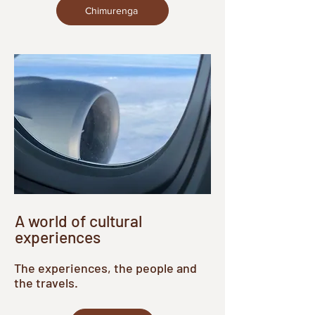
Chimurenga
A world of cultural
experiences
The experiences, the people and
the travels.