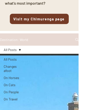
what’s most important?
Visit my Chimurenga page
Destination: World
All Posts
All Posts
Changes
afoot
On Horses
On Cats
On People
On Travel