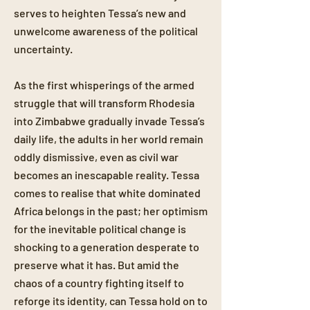
serves to heighten Tessa’s new and
unwelcome awareness of the political
uncertainty.
As the first whisperings of the armed
struggle that will transform Rhodesia
into Zimbabwe gradually invade Tessa’s
daily life, the adults in her world remain
oddly dismissive, even as civil war
becomes an inescapable reality. Tessa
comes to realise that white dominated
Africa belongs in the past; her optimism
for the inevitable political change is
shocking to a generation desperate to
preserve what it has. But amid the
chaos of a country fighting itself to
reforge its identity, can Tessa hold on to