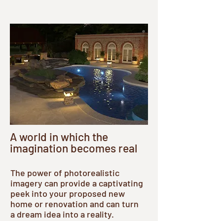
A world in which the
imagination becomes real
The power of photorealistic
imagery can provide a captivating
peek into your proposed new
home or renovation and can turn
a dream idea into a reality.