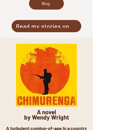
Blog
Read my stories on Medium
A novel
by Wendy Wright
A turbulent coming-of-age in a country