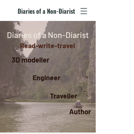
Diaries of a Non-Diarist
Diaries of a Non-Diarist
Read-write-travel
3D modeller
Engineer
Traveller
Author