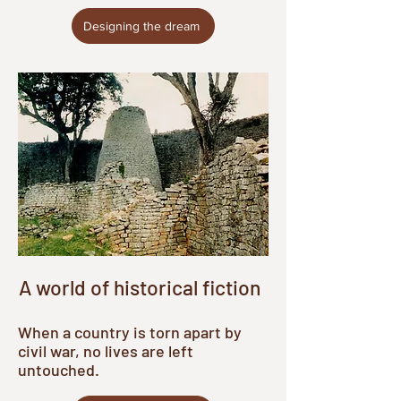
Designing the dream
A world of historical fiction
When a country is torn apart by
civil war, no lives are left
untouched.