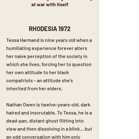
at war with itself
RHODESIA 1972
Tessa Harmand is nine years old when a
humiliating experience forever alters
her naïve perception of the society in
which she lives, forcing her to question
her own attitude to her black
compatriots – an attitude she’s
inherited from her elders.
Nathan Owen is twelve-years-old, dark
haired and inscrutable. To Tessa, he is a
dead-pan, distant ghost flitting into
view and then dissolving in a blink… but
an odd conversation with him only