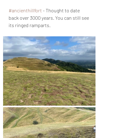
#ancienthillfort
 - Thought to date 
back over 3000 years. You can still see 
its ringed ramparts.