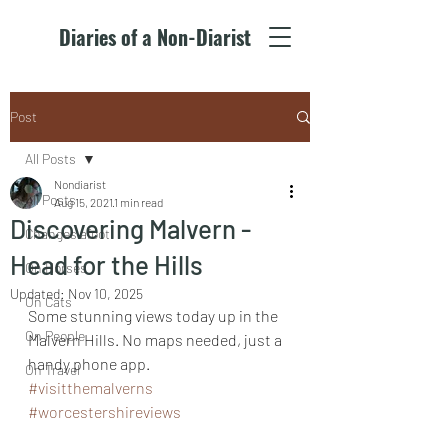
Diaries of a Non-Diarist
Post
All Posts
Nondiarist
All Posts
Aug 15, 2021
1 min read
Discovering Malvern -
Changes afoot
Head for the Hills
On Horses
Updated:
Nov 10, 2025
On Cats
Some stunning views today up in the 
On People
Malvern Hills. No maps needed, just a 
handy phone app.
On Travel
#visitthemalverns
#worcestershireviews