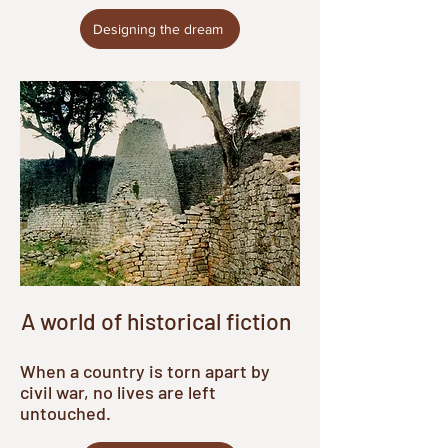
Designing the dream
A world of historical fiction
When a country is torn apart by
civil war, no lives are left
untouched.