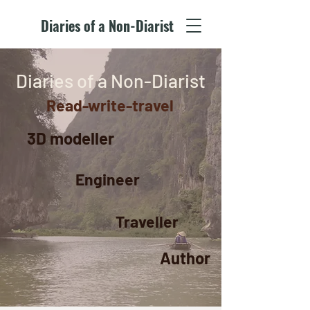
Diaries of a Non-Diarist
Diaries of a Non-Diarist
Read-write-travel
3D modeller
Engineer
Traveller
Author