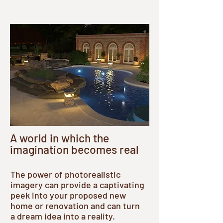
A world in which the
imagination becomes real
The power of photorealistic
imagery can provide a captivating
peek into your proposed new
home or renovation and can turn
a dream idea into a reality.