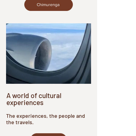
Chimurenga
A world of cultural
experiences
The experiences, the people and
the travels.