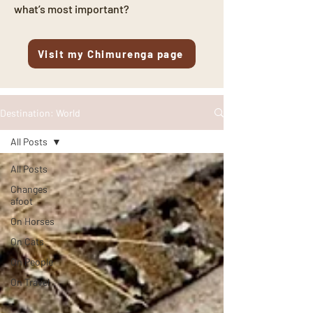
what’s most important?
Visit my Chimurenga page
Destination: World
All Posts
All Posts
Changes
afoot
On Horses
On Cats
On People
On Travel