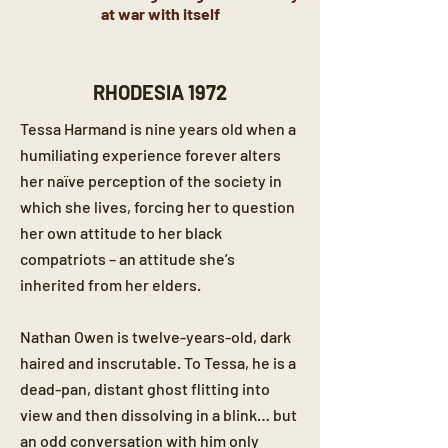
at war with itself
RHODESIA 1972
Tessa Harmand is nine years old when a
humiliating experience forever alters
her naïve perception of the society in
which she lives, forcing her to question
her own attitude to her black
compatriots – an attitude she’s
inherited from her elders.
Nathan Owen is twelve-years-old, dark
haired and inscrutable. To Tessa, he is a
dead-pan, distant ghost flitting into
view and then dissolving in a blink… but
an odd conversation with him only