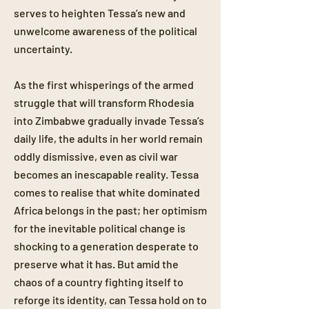
serves to heighten Tessa’s new and
unwelcome awareness of the political
uncertainty.
As the first whisperings of the armed
struggle that will transform Rhodesia
into Zimbabwe gradually invade Tessa’s
daily life, the adults in her world remain
oddly dismissive, even as civil war
becomes an inescapable reality. Tessa
comes to realise that white dominated
Africa belongs in the past; her optimism
for the inevitable political change is
shocking to a generation desperate to
preserve what it has. But amid the
chaos of a country fighting itself to
reforge its identity, can Tessa hold on to