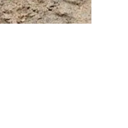
Nondiarist
Mar 9, 2021
3 min read
On snakes, and my