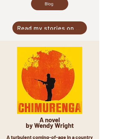
Blog
Read my stories on Medium
A novel
by Wendy Wright
A turbulent coming-of-age in a country